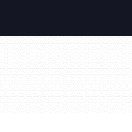
No items found.