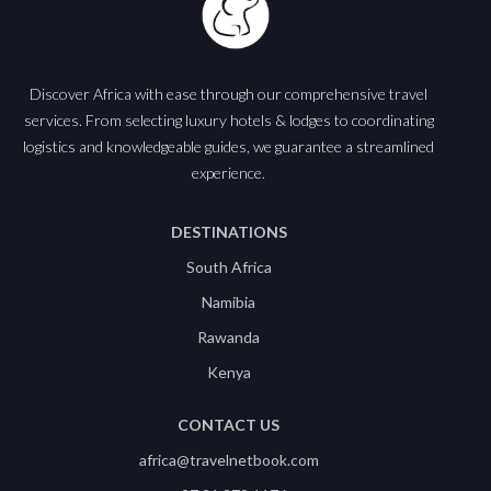
Discover Africa with ease through our comprehensive travel
services. From selecting luxury hotels & lodges to coordinating
logistics and knowledgeable guides, we guarantee a streamlined
experience.
DESTINATIONS
South Africa
Namibia
Rawanda
Kenya
CONTACT US
africa@travelnetbook.com