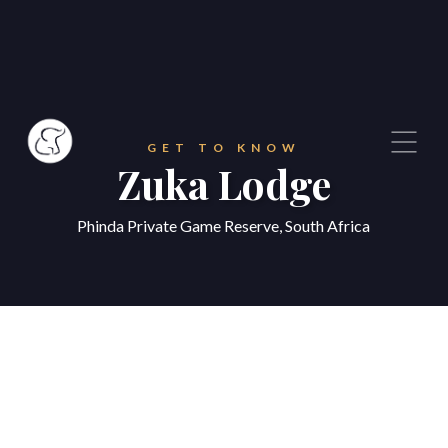
GET TO KNOW
Zuka Lodge
Phinda Private Game Reserve, South Africa