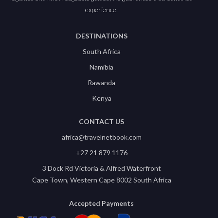
experience.
DESTINATIONS
South Africa
Namibia
Rawanda
Kenya
CONTACT US
africa@travelnetbook.com
+27 21 879 1176
3 Dock Rd Victoria & Alfred Waterfront
Cape Town, Western Cape 8002 South Africa
Accepted Payments