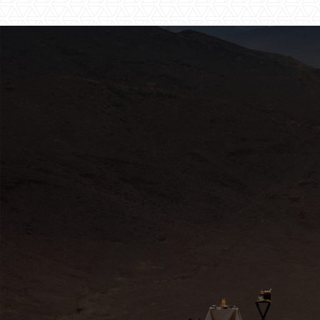
HERE FOR YOU
Travel Experts
africa@travelnetbook.com



