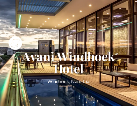
GET TO KNOW
Avani Windhoek
Hotel
Windhoek, Namibia