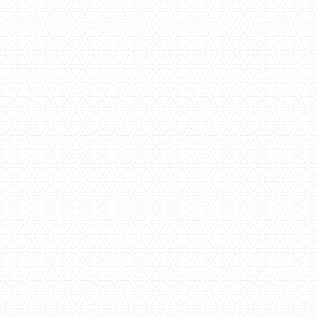
Family Friendly
Family Rooms
Shared Pool
Spa Facilities
Large Resort Hotel
Wi-Fi