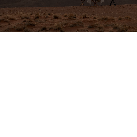
GET IN TOUCH