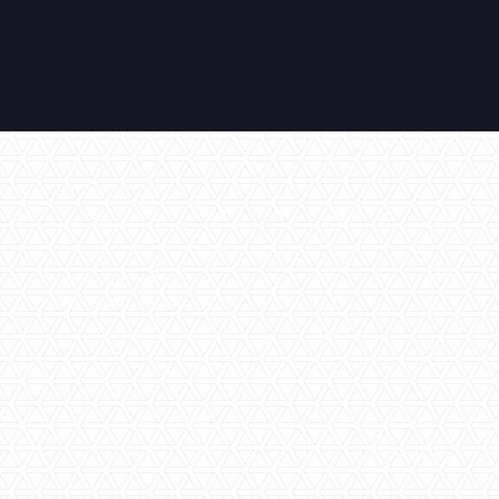
Air Conditioning
Amazing Views
En-Suite Bathroom