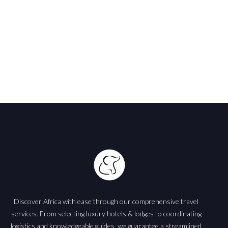
Discover Africa with ease through our comprehensive travel
services. From selecting luxury hotels & lodges to coordinating
logistics and knowledgeable guides, we guarantee a streamlined