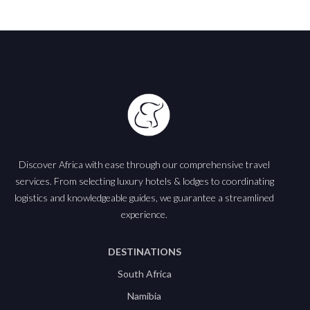
Discover Africa with ease through our comprehensive travel
services. From selecting luxury hotels & lodges to coordinating
logistics and knowledgeable guides, we guarantee a streamlined
experience.
DESTINATIONS
South Africa
Namibia