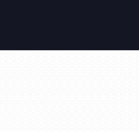
No items found.