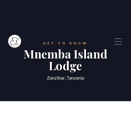
GET TO KNOW
Mnemba Island
Lodge
Zanzibar, Tanzania