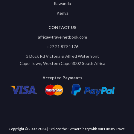
Rawanda
Kenya
CONTACT US
africa@travelnetbook.com
+27 21 879 1176
3 Dock Rd Victoria & Alfred Waterfront
Cape Town, Western Cape 8002 South Africa
Accepted Payments
Copyright © 2009-2024 | Explore the Extraordinary with our Luxury Travel