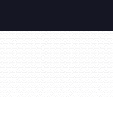
No items found.