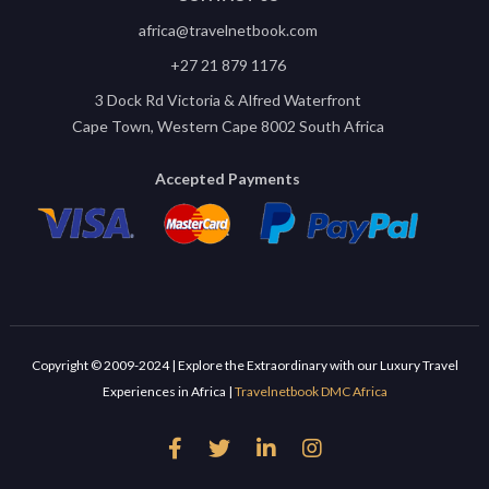
africa@travelnetbook.com
+27 21 879 1176
3 Dock Rd Victoria & Alfred Waterfront
Cape Town, Western Cape 8002 South Africa
Accepted Payments
Copyright © 2009-2024 | Explore the Extraordinary with our Luxury Travel
Experiences in Africa |
Travelnetbook DMC Africa



