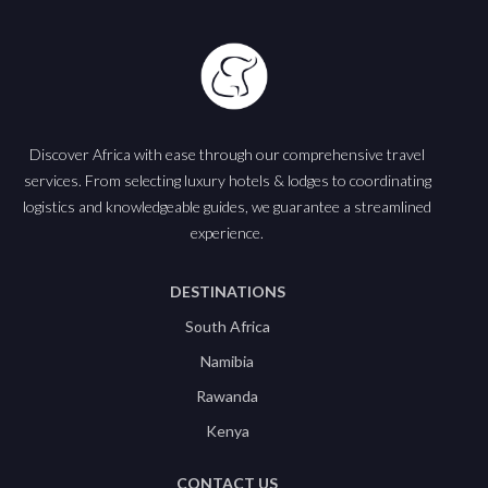
Discover Africa with ease through our comprehensive travel
services. From selecting luxury hotels & lodges to coordinating
logistics and knowledgeable guides, we guarantee a streamlined
experience.
DESTINATIONS
South Africa
Namibia
Rawanda
Kenya
CONTACT US