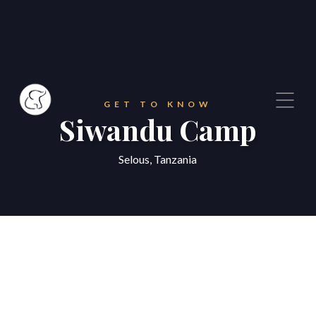
GET TO KNOW
Siwandu Camp
Selous, Tanzania