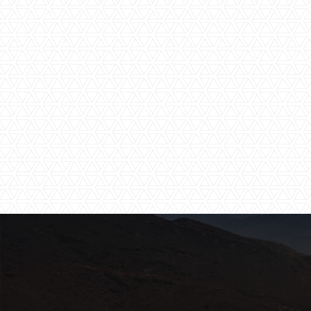
Shared Pool
Star Gazing
Tented Camp
Wi-Fi