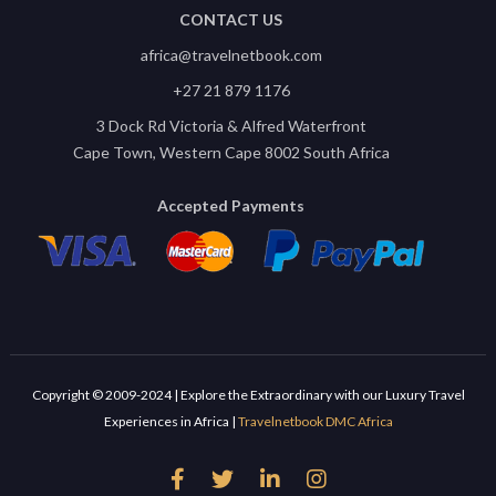
CONTACT US
africa@travelnetbook.com
+27 21 879 1176
3 Dock Rd Victoria & Alfred Waterfront
Cape Town, Western Cape 8002 South Africa
Accepted Payments
Copyright © 2009-2024 | Explore the Extraordinary with our Luxury Travel
Experiences in Africa |
Travelnetbook DMC Africa



