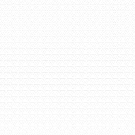
Amazing Views
Ceiling Fans
En-Suite Bathroom
Game Drives
High-End Luxury
Modern Luxury