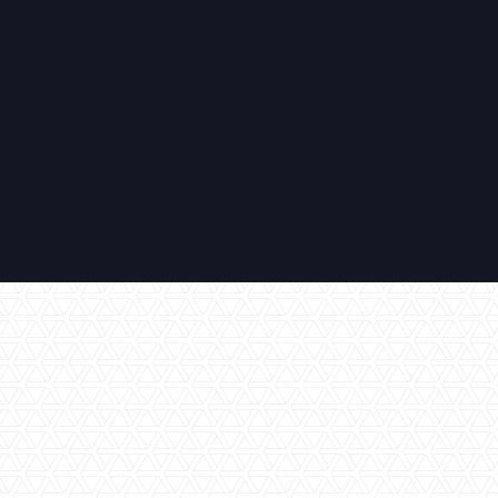
All Inclusive