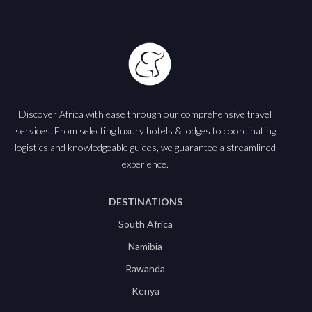
Discover Africa with ease through our comprehensive travel
services. From selecting luxury hotels & lodges to coordinating
logistics and knowledgeable guides, we guarantee a streamlined
experience.
DESTINATIONS
South Africa
Namibia
Rawanda
Kenya