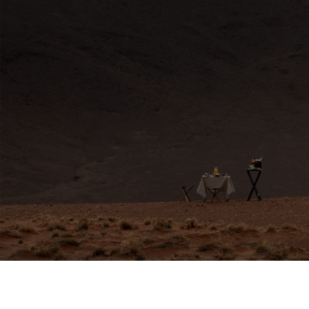
HERE FOR YOU
Travel Experts
africa@travelnetbook.com




GET IN TOUCH