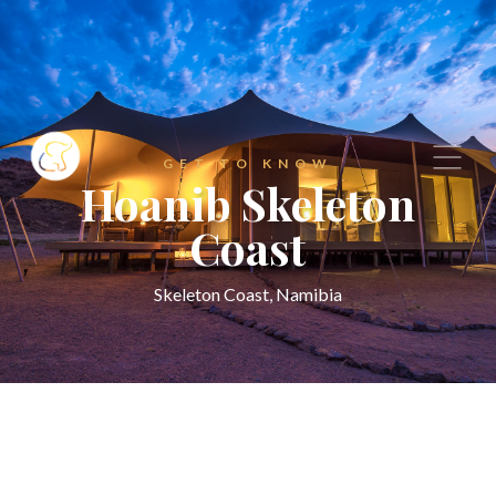
GET TO KNOW
Hoanib Skeleton
Coast
Skeleton Coast, Namibia