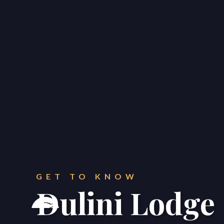
CONTACT
Get in touch.
GET TO KNOW
Dulini Lodge



