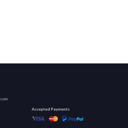
.com
Accepted Payments