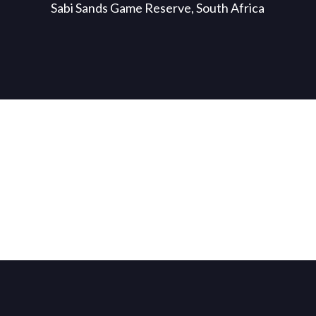
Sabi Sands Game Reserve, South Africa
WE ARE AFRICA
BLOG
Bespoke Journeys
Latest news.
EXPLORE DESTINATIONS
VISIT BLOG