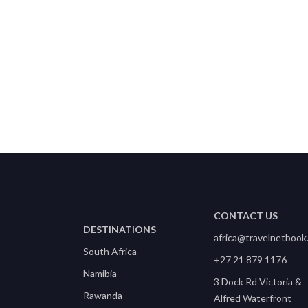
CONTACT US
DESTINATIONS
africa@travelnetbook
South Africa
+27 21 879 1176
Namibia
3 Dock Rd Victoria &
Rawanda
Alfred Waterfront