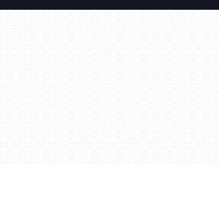
No items found.