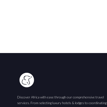
Discover Africa with ease through our comprehensive travel
services. From selecting luxury hotels & lodges to coordinating