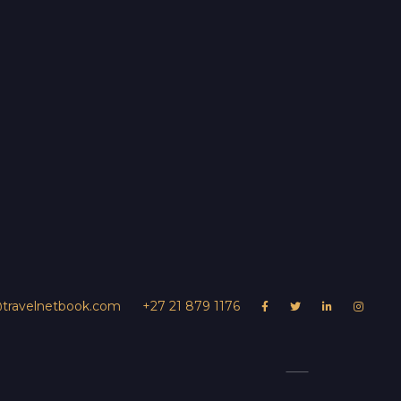
@travelnetbook.com
+27 21 879 1176




UR PROPERTY
Dulini Lodge
s
Contact Us
Experiences