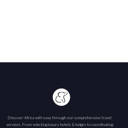
Africa
Discover Africa with ease through our comprehensive travel
services. From selecting luxury hotels & lodges to coordinating