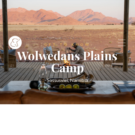
GET TO KNOW
Wolwedans Plains
Camp
Sossusvlei, Namibia