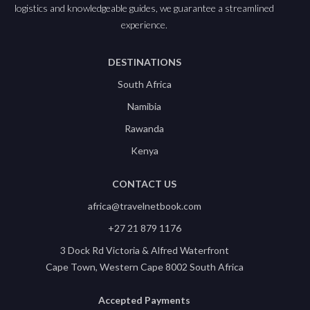
logistics and knowledgeable guides, we guarantee a streamlined
experience.
DESTINATIONS
South Africa
Namibia
Rawanda
Kenya
CONTACT US
africa@travelnetbook.com
+27 21 879 1176
3 Dock Rd Victoria & Alfred Waterfront
Cape Town, Western Cape 8002 South Africa
Accepted Payments