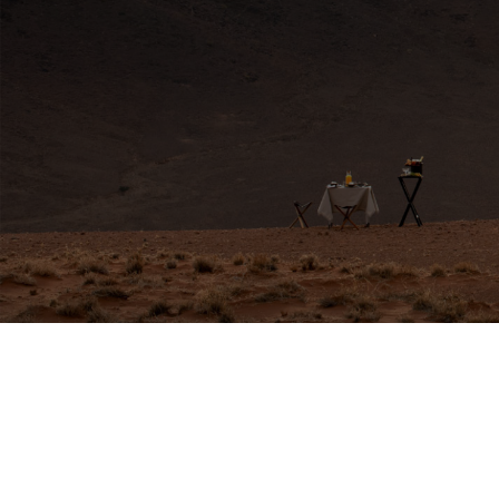
HERE FOR YOU
Travel Experts
africa@travelnetbook.com




GET IN TOUCH