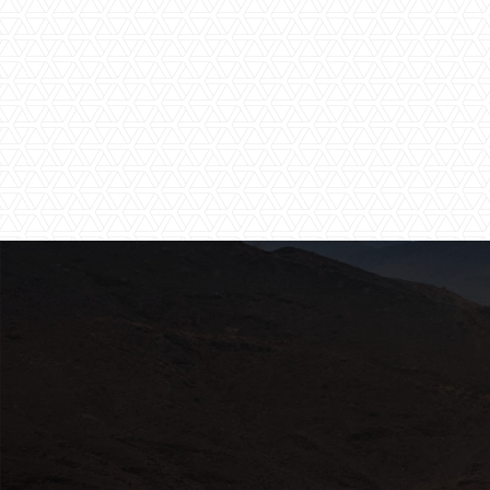
Walking Safaris
Wi-Fi