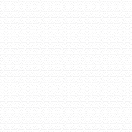
Family Friendly
Family Rooms
High-End Luxury
Private Plunge Pool
Private Chef & Butler
Private Villas
Star Gazing