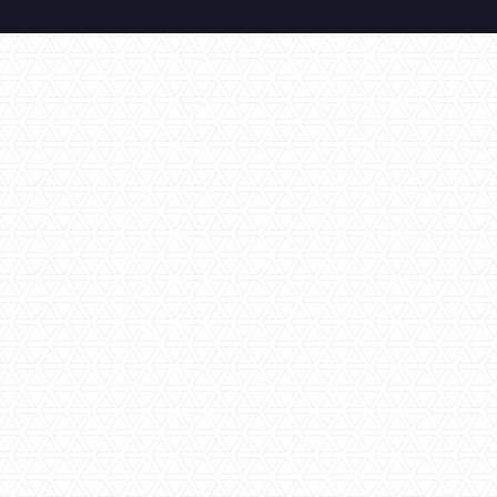
All Inclusive
Amazing Views
Cultural Experience
En-Suite Bathroom