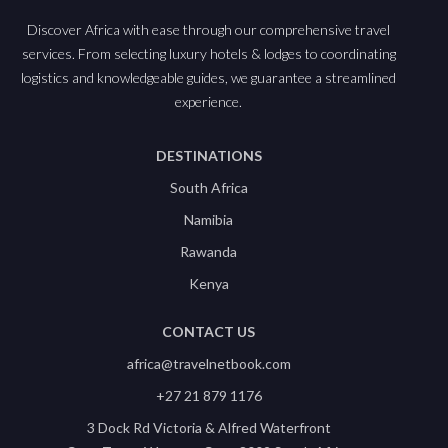
Discover Africa with ease through our comprehensive travel
services. From selecting luxury hotels & lodges to coordinating
logistics and knowledgeable guides, we guarantee a streamlined
experience.
DESTINATIONS
South Africa
Namibia
Rawanda
Kenya
CONTACT US
africa@travelnetbook.com
+27 21 879 1176
3 Dock Rd Victoria & Alfred Waterfront