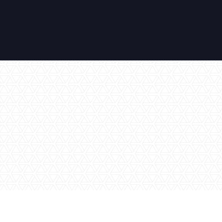
No items found.