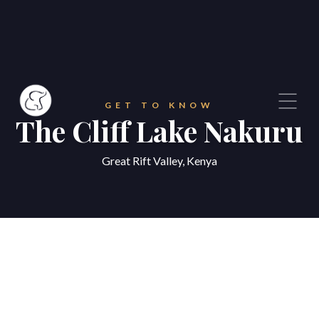
GET TO KNOW
The Cliff Lake Nakuru
Great Rift Valley, Kenya