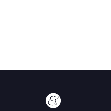
The Hide
Hwange,
Zimbabwe