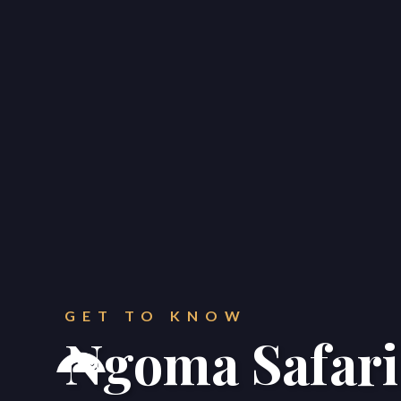
CONTACT
Get in touch.
GET TO KNOW
Ngoma Safari



