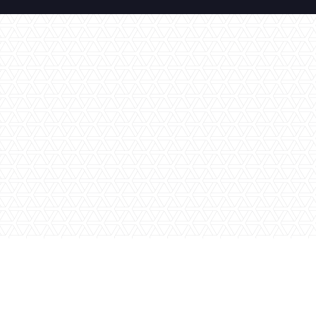
No items found.