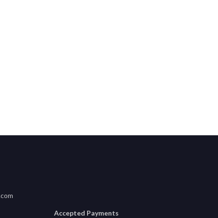
usha, Tanzania
.com
Accepted Payments