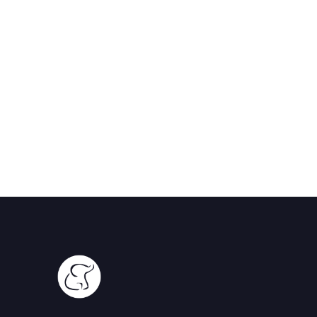
Serengeti, Tanzania