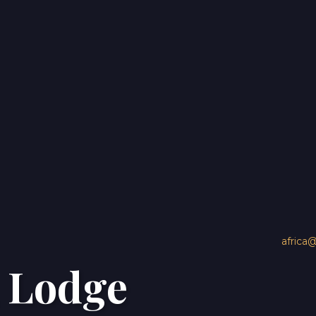
3 Dock Rd Victoria & Alfred Waterfront
Cape Town, Western Cape 8002 South Africa
africa
O
 Lodge
africa@travelnetbook.com
+27 21 879 1176
Home
Destinations
About U