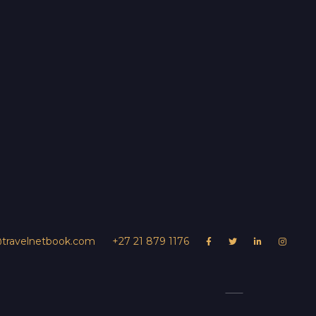
@travelnetbook.com
+27 21 879 1176




UR PROPERTY
Ngoma Safari Lo
s
Contact Us
Experiences