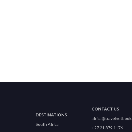
Kwazulu Natal Coast, South
Ar
Africa
CONTACT US
DESTINATIONS
africa@travelnetbook
South Africa
+27 21 879 1176