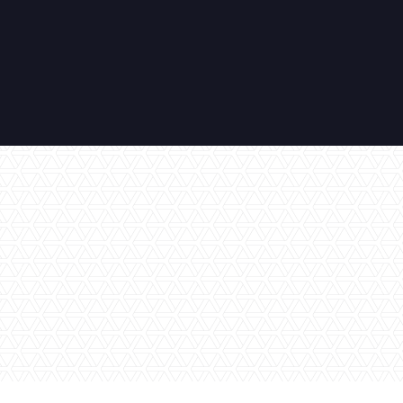
No items found.