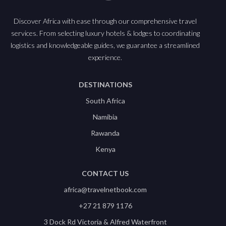
Discover Africa with ease through our comprehensive travel
services. From selecting luxury hotels & lodges to coordinating
logistics and knowledgeable guides, we guarantee a streamlined
experience.
DESTINATIONS
South Africa
Namibia
Rawanda
Kenya
CONTACT US
africa@travelnetbook.com
+27 21 879 1176
3 Dock Rd Victoria & Alfred Waterfront