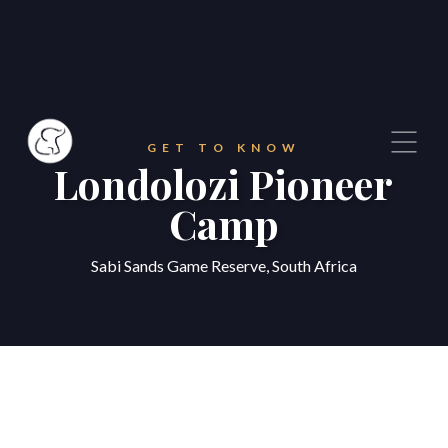
GET TO KNOW
Londolozi Pioneer
Camp
Sabi Sands Game Reserve, South Africa