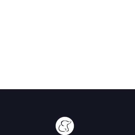
Lodge
Great Rift
Valley,
Kenya