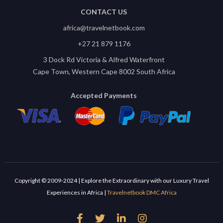
CONTACT US
africa@travelnetbook.com
+27 21 879 1176
3 Dock Rd Victoria & Alfred Waterfront
Cape Town, Western Cape 8002 South Africa
Accepted Payments
Copyright © 2009-2024 | Explore the Extraordinary with our Luxury Travel
Experiences in Africa |
Travelnetbook DMC Africa



