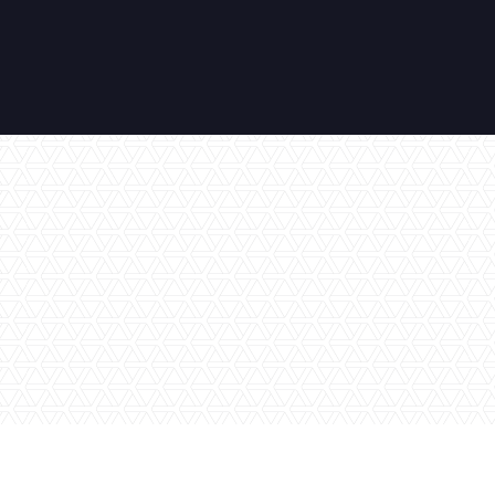
No items found.