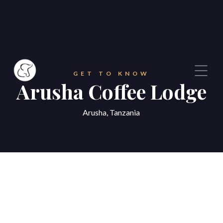
GET TO KNOW
Arusha Coffee Lodge
Arusha, Tanzania