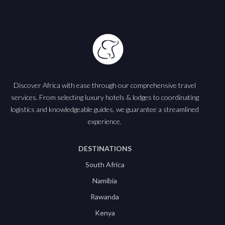
Discover Africa with ease through our comprehensive travel
services. From selecting luxury hotels & lodges to coordinating
logistics and knowledgeable guides, we guarantee a streamlined
experience.
DESTINATIONS
South Africa
Namibia
Rawanda
Kenya