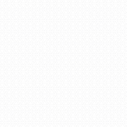
Beachfront
En-Suite Bathroom
Family Friendly
Family Rooms
High-End Luxury
Private Plunge Pool
Private Villas