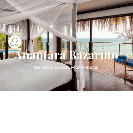
GET TO KNOW
Anantara Bazaruto
Bazaruto Islands, Mozambique