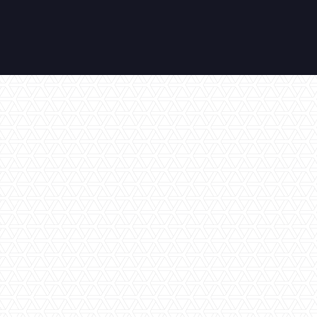
Air Conditioning
All Inclusive
Amazing Views