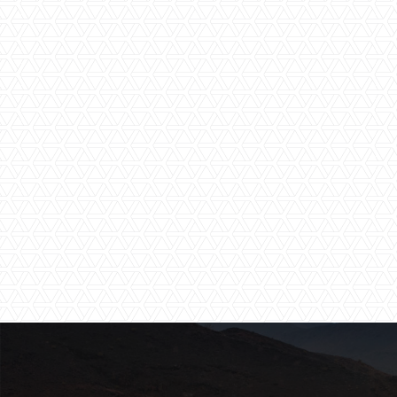
Shared Pool
Spa Facilities
Water Activities
Wi-Fi