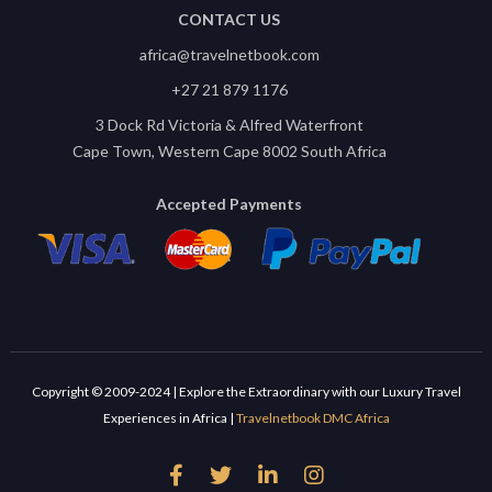
CONTACT US
africa@travelnetbook.com
+27 21 879 1176
3 Dock Rd Victoria & Alfred Waterfront
Cape Town, Western Cape 8002 South Africa
Accepted Payments
Copyright © 2009-2024 | Explore the Extraordinary with our Luxury Travel
Experiences in Africa |
Travelnetbook DMC Africa



