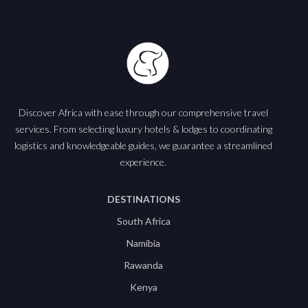
Discover Africa with ease through our comprehensive travel
services. From selecting luxury hotels & lodges to coordinating
logistics and knowledgeable guides, we guarantee a streamlined
experience.
DESTINATIONS
South Africa
Namibia
Rawanda
Kenya